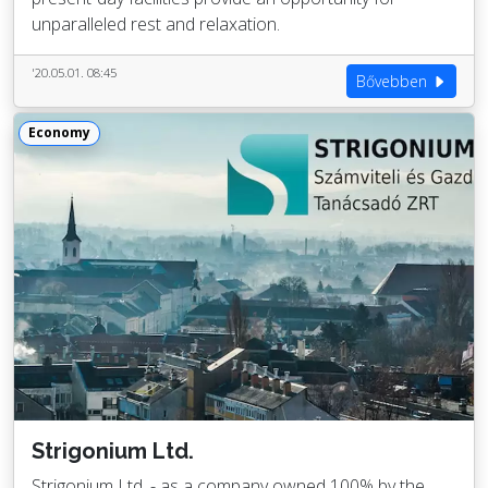
unparalleled rest and relaxation.
'20.05.01. 08:45
Bővebben
Economy
Strigonium Ltd.
Strigonium Ltd. - as a company owned 100% by the