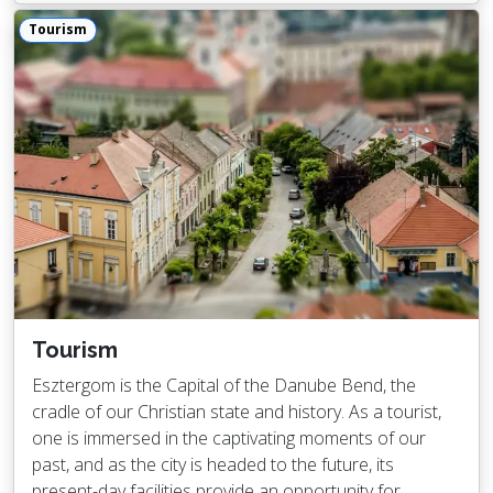
Tourism
Tourism
Esztergom is the Capital of the Danube Bend, the
cradle of our Christian state and history. As a tourist,
one is immersed in the captivating moments of our
past, and as the city is headed to the future, its
present-day facilities provide an opportunity for