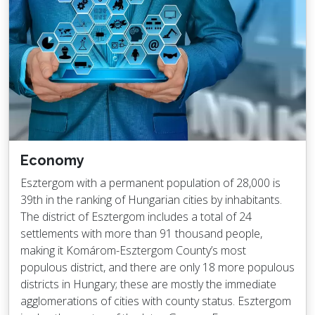
Economy
Esztergom with a permanent population of 28,000 is
39th in the ranking of Hungarian cities by inhabitants.
The district of Esztergom includes a total of 24
settlements with more than 91 thousand people,
making it Komárom-Esztergom County’s most
populous district, and there are only 18 more populous
districts in Hungary; these are mostly the immediate
agglomerations of cities with county status. Esztergom