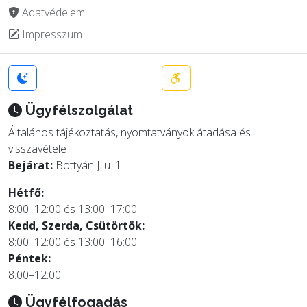
Adatvédelem
Impresszum
Ügyfélszolgálat
Általános tájékoztatás, nyomtatványok átadása és
visszavétele
Bejárat:
Bottyán J. u. 1.
Hétfő:
8:00–12:00 és 13:00–17:00
Kedd, Szerda, Csütörtök:
8:00–12:00 és 13:00–16:00
Péntek:
8:00–12:00
Ügyfélfogadás