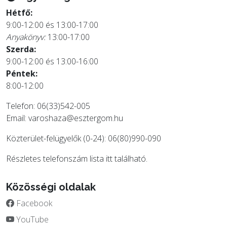
Hétfő:
9:00-12:00 és 13:00-17:00
Anyakönyv:
13:00-17:00
Szerda:
9:00-12:00 és 13:00-16:00
Péntek:
8:00-12:00
Telefon: 06(33)542-005
Email:
varoshaza@esztergom.hu
Közterület-felügyelők (0-24): 06(80)990-090
Részletes telefonszám lista
itt
található.
Közösségi oldalak
Facebook
YouTube