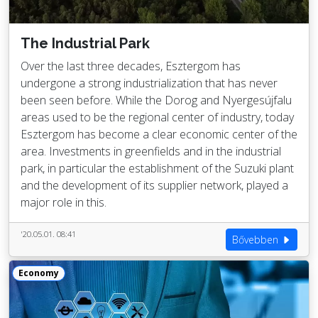
The Industrial Park
Over the last three decades, Esztergom has
undergone a strong industrialization that has never
been seen before. While the Dorog and Nyergesújfalu
areas used to be the regional center of industry, today
Esztergom has become a clear economic center of the
area. Investments in greenfields and in the industrial
park, in particular the establishment of the Suzuki plant
and the development of its supplier network, played a
major role in this.
'20.05.01. 08:41
Bővebben
Economy