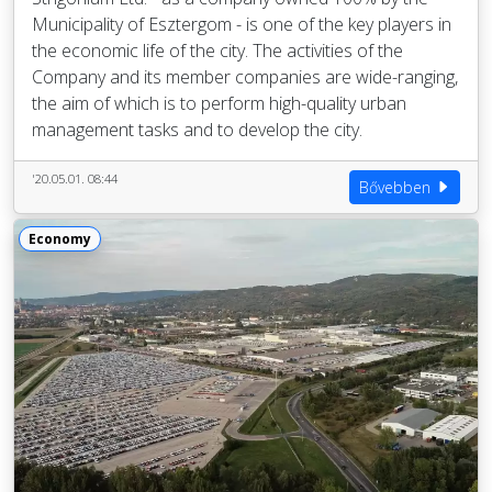
Municipality of Esztergom - is one of the key players in
the economic life of the city. The activities of the
Company and its member companies are wide-ranging,
the aim of which is to perform high-quality urban
management tasks and to develop the city.
'20.05.01. 08:44
Bővebben
Economy