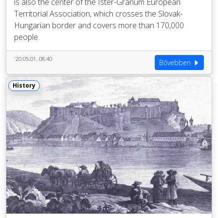
is also the center of the Ister-Granum European
Territorial Association, which crosses the Slovak-
Hungarian border and covers more than 170,000
people.
'20.05.01. 08:40
Bővebben
History