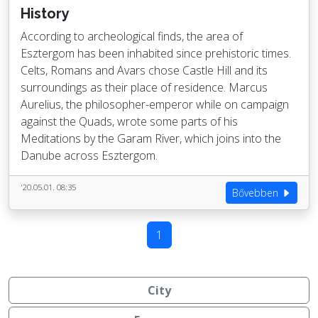
History
According to archeological finds, the area of
Esztergom has been inhabited since prehistoric times.
Celts, Romans and Avars chose Castle Hill and its
surroundings as their place of residence. Marcus
Aurelius, the philosopher-emperor while on campaign
against the Quads, wrote some parts of his
Meditations by the Garam River, which joins into the
Danube across Esztergom.
'20.05.01. 08:35
Bővebben
1
City