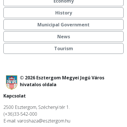
Economy
History
Municipal Government
News
Tourism
© 2026 Esztergom Megyei Jogú Város
hivatalos oldala
Kapcsolat
2500 Esztergom, Széchenyi tér 1.
(+36)33-542-000
E-mail: varoshaza@esztergom.hu