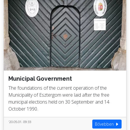
Municipal Government
The foundations of the current operation of the
Municipality of Esztergom were laid after the free
municipal elections held on 30 September and 14
October 1990.
'20.05.01. 09:33
Bővebben