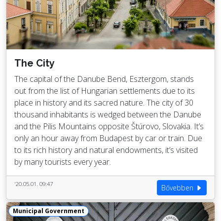
The City
The capital of the Danube Bend, Esztergom, stands
out from the list of Hungarian settlements due to its
place in history and its sacred nature. The city of 30
thousand inhabitants is wedged between the Danube
and the Pilis Mountains opposite Štúrovo, Slovakia. It’s
only an hour away from Budapest by car or train. Due
to its rich history and natural endowments, it’s visited
by many tourists every year.
'20.05.01. 09:47
Bővebben
Municipal Government