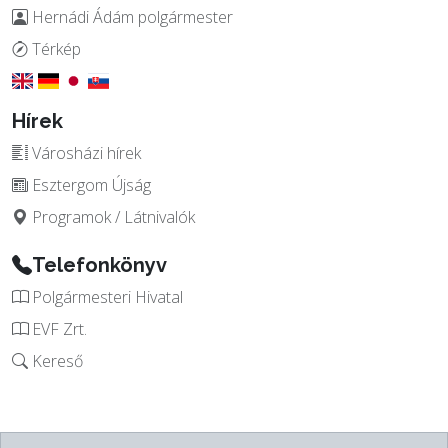
Hernádi Ádám polgármester
Térkép
Hírek
Városházi hírek
Esztergom Újság
Programok / Látnivalók
Telefonkönyv
Polgármesteri Hivatal
EVF Zrt.
Kereső