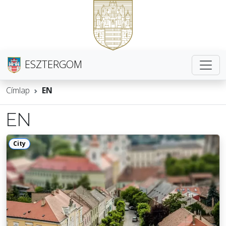
ESZTERGOM
Címlap
EN
EN
City